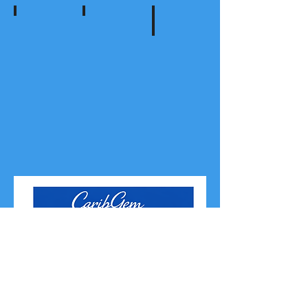
Audio
Community
Social Media