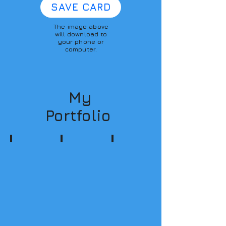
SAVE CARD
The image above
will download to
your phone or
computer.
My
Portfolio
Podcasting
Multimedia
Consulting