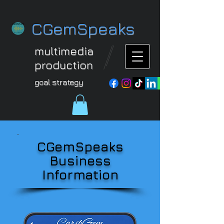
CGemSpeaks
multimedia
production
goal strategy
CGemSpeaks
Business
Information