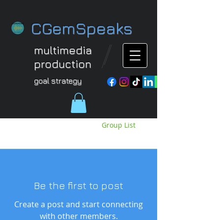
CGemSpeaks
multimedia
production
goal strategy
Groups Feed
Group List
View groups and posts below.
Be the first to post
Create a post and start connecting
with other members.