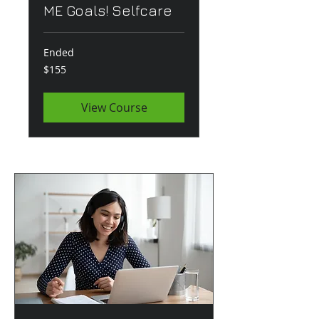
ME Goals! Selfcare
Ended
155
$155
US
dollars
View Course