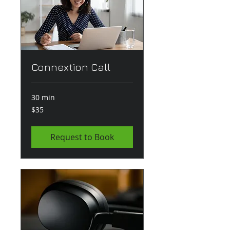
Connextion Call
30 min
35
$35
US
dollars
Request to Book