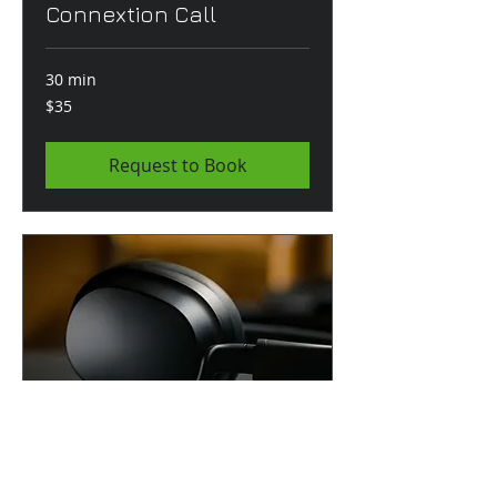
Connextion Call
30 min
35
$35
US
dollars
Request to Book
Podcast Production