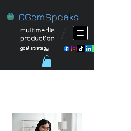
CGemSpeaks
multimedia
production
goal strategy
Our Services