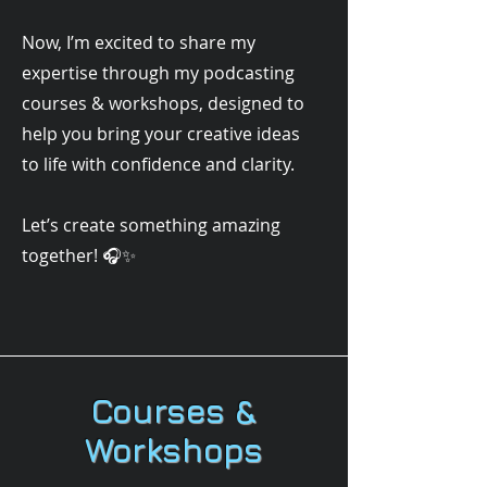
Now, I’m excited to share my
expertise through my podcasting
courses & workshops, designed to
help you bring your creative ideas
to life with confidence and clarity.
Let’s create something amazing
together! 🎧✨
Courses &
Workshops