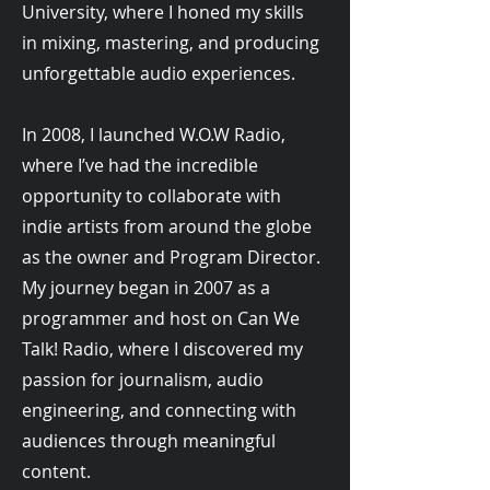
University, where I honed my skills
in mixing, mastering, and producing
unforgettable audio experiences.
In 2008, I launched W.O.W Radio,
where I’ve had the incredible
opportunity to collaborate with
indie artists from around the globe
as the owner and Program Director.
My journey began in 2007 as a
programmer and host on Can We
Talk! Radio, where I discovered my
passion for journalism, audio
engineering, and connecting with
audiences through meaningful
content.