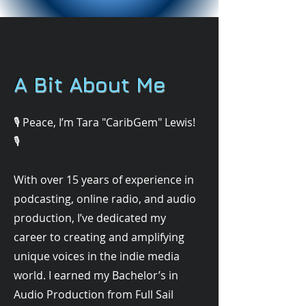
A Bit About Me
🎙️ Peace, I’m Tara "CaribGem" Lewis!
🎙️
With over 15 years of experience in
podcasting, online radio, and audio
production, I’ve dedicated my
career to creating and amplifying
unique voices in the indie media
world. I earned my Bachelor’s in
Audio Production from Full Sail