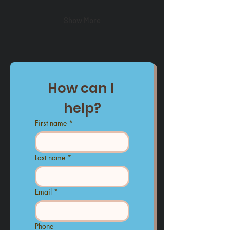
Show More
How can I 
help?
First name
*
Last name
*
Email
*
Phone