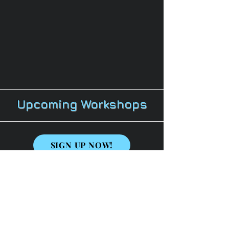
Upcoming Workshops
SIGN UP NOW!
Are You Ready To Rock the Mic?
(Session 1)
Session 1 Topics