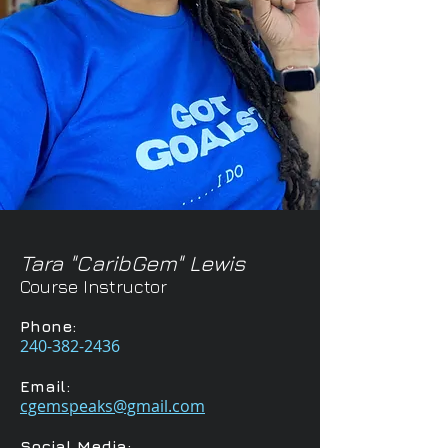
Tara "CaribGem" Lewis
Course Instructor
Phone:
240-382-2436
Email:
cgemspeaks@gmail.com
Social Media: