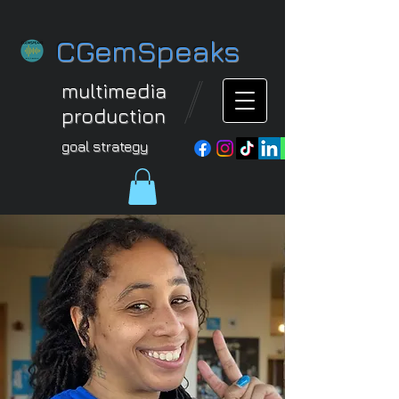
CGemSpeaks
multimedia
production
goal strategy