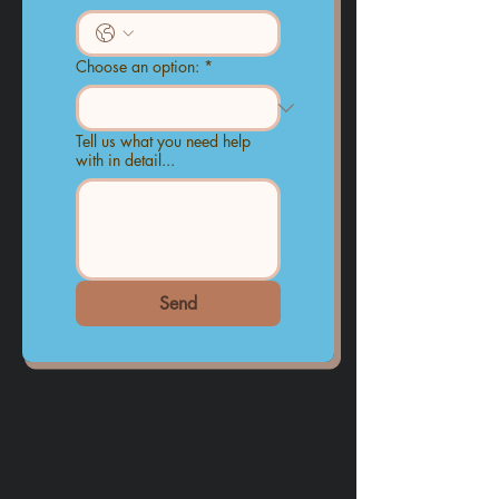
Choose an option:
*
Tell us what you need help
with in detail...
Send