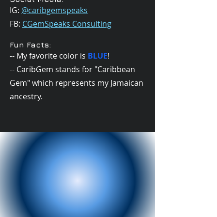
IG:
@caribgemspeaks
FB:
CGemSpeaks Consulting
Fun Facts:
-- My favorite color is
BLUE
!
-- CaribGem stands for "Caribbean
Gem" which represents my Jamaican
ancestry.