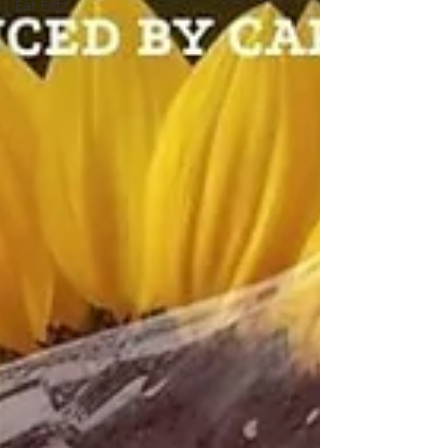
Eat Eatz