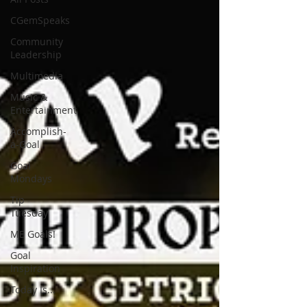
CGemSpeaks
Community
Leadership
Multimedia
Music &
Entertainment
Accomplish-
a-Goal
Goal
Mondays
Tip
Tuesday
ME Goals!
Goal
Inspiration
Today Is...