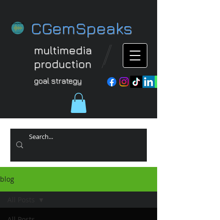
CGemSpeaks
multimedia
production
goal strategy
blog
All Posts
All Posts