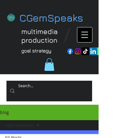
CGemSpeaks
multimedia
production
goal strategy
blog
Goal Mondays
All Posts