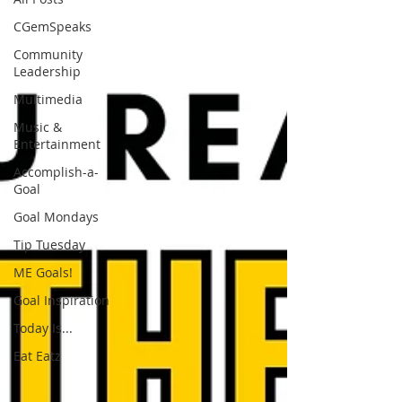
CGemSpeaks
Community
Leadership
Multimedia
Music &
Entertainment
Accomplish-a-
Goal
Goal Mondays
Tip Tuesday
ME Goals!
Goal Inspiration
Today Is...
Eat Eatz