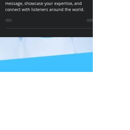
Podcasts are a powerful medium to share your
message, showcase your expertise, and
connect with listeners around the world.