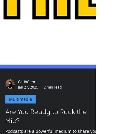
CaribGem
Jan 27, 2025
2 min read
Multimedia
Are You Ready to Rock the
Mic?