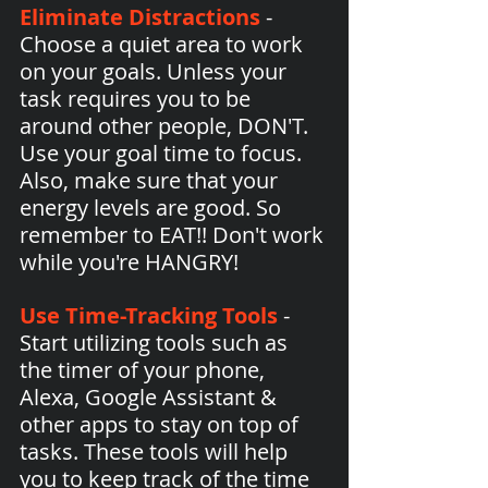
Eliminate Distractions
 - 
Choose a quiet area to work 
on your goals. Unless your 
task requires you to be 
around other people, DON'T. 
Use your goal time to focus. 
Also, make sure that your 
energy levels are good. So 
remember to EAT!! Don't work 
while you're HANGRY!
Use Time-Tracking Tools
 - 
Start utilizing tools such as 
the timer of your phone, 
Alexa, Google Assistant & 
other apps to stay on top of 
tasks. These tools will help 
you to keep track of the time 