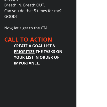
Breath IN. Breath OUT.
Can you do that 5 times for me?
GOOD!
Now, let's get to the CTA...
CALL-TO-ACTION
CREATE A GOAL LIST & 
PRIORITIZE
 THE TASKS ON 
YOUR LIST IN ORDER OF 
IMPORTANCE.