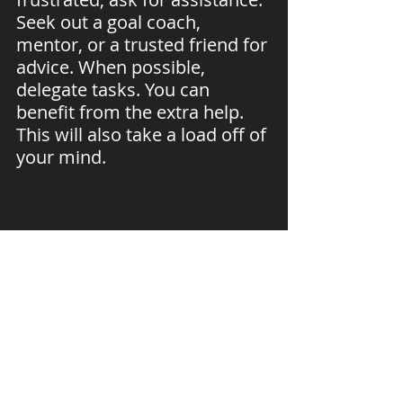
Seek out a goal coach, 
mentor, or a trusted friend for 
advice. When possible, 
delegate tasks. You can 
benefit from the extra help. 
This will also take a load off of 
your mind.
I hope that you will find these Goal 
Enhancers useful. 
Please share your thoughts or ask any 
questions in the comments below.