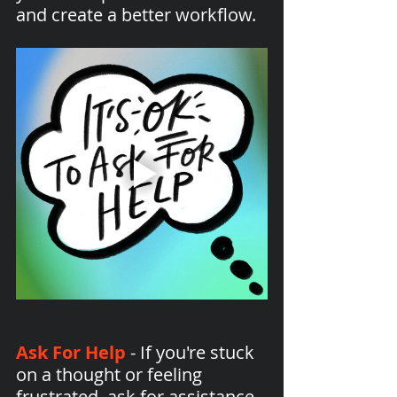
and create a better workflow.
Ask For Help
 - If you're stuck 
on a thought or feeling 
frustrated, ask for assistance. 