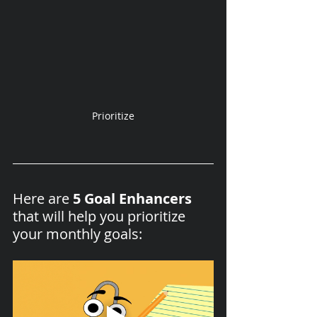
Prioritize
Here are 
5 Goal Enhancers
that will help you prioritize 
your monthly goals: 