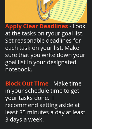
Apply Clear Deadlines
 - Look 
at the tasks on ryour goal list. 
Set reasonable deadlines for 
each task on your list. Make 
sure that you write down your 
goal list in your designated 
notebook.
Block Out Time
 - Make time 
in your schedule time to get 
your tasks done.  I 
recommend setting aside at 
least 35 minutes a day at least 
3 days a week.