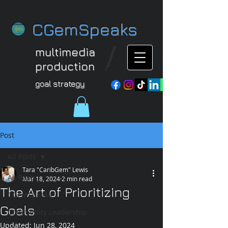
CGemSpeaks
multimedia
production
goal strategy
Post
All Posts
Tara "CaribGem" Lewis
All Posts
Mar 18, 2024
2 min read
The Art of Prioritizing
CGemSpeaks
Goals
Community Leadership
Updated:
Jun 28, 2024