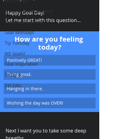
Multimedia
Music & Entertainment
Happy Goal Day! 
Let me start with this question...
Accomplish-a-Goal
Goal Mondays
How are you feeling 
Tip Tuesday
today?
ME Goals!
Positively GREAT!
Goal Inspiration
Doing good.
Today Is...
Eat Eatz
Hanging in there.
Wishing the day was OVER!
Next I want you to take some deep 
breaths.